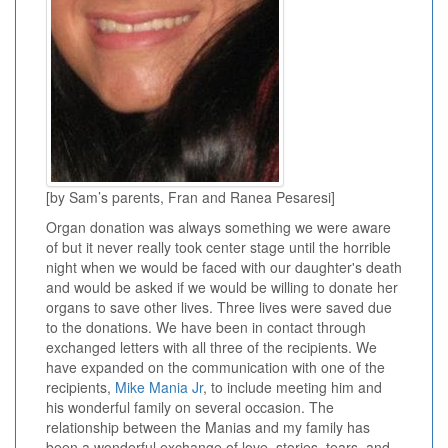
[by Sam’s parents, Fran and Ranea Pesaresi]
Organ donation was always something we were aware
of but it never really took center stage until the horrible
night when we would be faced with our daughter's death
and would be asked if we would be willing to donate her
organs to save other lives. Three lives were saved due
to the donations. We have been in contact through
exchanged letters with all three of the recipients. We
have expanded on the communication with one of the
recipients,
Mike Mania Jr
, to include meeting him and
his wonderful family on several occasion. The
relationship between the Manias and my family has
been a wonderful exchange of love, stories, tears, and