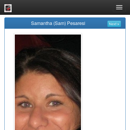
Toggl
navig
Samantha (Sam) Pesaresi
Next