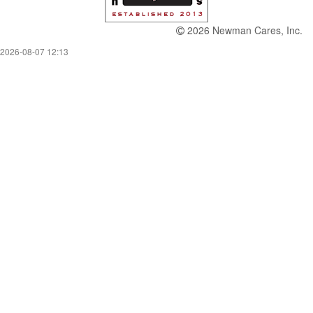
2026 Newman Cares, Inc.
2026-08-07 12:13