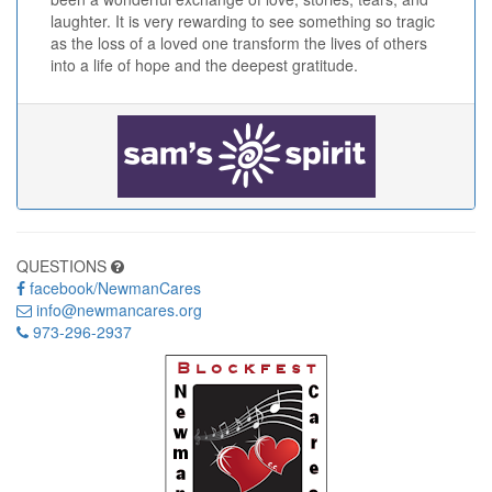
laughter. It is very rewarding to see something so tragic
as the loss of a loved one transform the lives of others
into a life of hope and the deepest gratitude.
QUESTIONS
facebook/NewmanCares
info@newmancares.org
973-296-2937