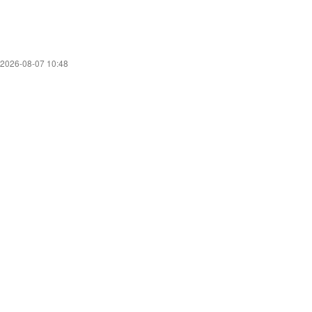
2026-08-07 10:48