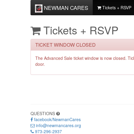
NEWMAN CARES
Tickets + RSVP
Tickets + RSVP
TICKET WINDOW CLOSED
The Advanced Sale ticket window is now closed. Ti
door.
QUESTIONS
facebook/NewmanCares
info@newmancares.org
973-296-2937