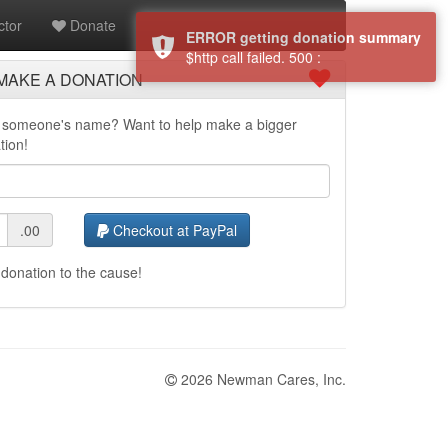
tor
Donate
ERROR getting donation summary
$http call failed. 500 :
MAKE A DONATION
in someone's name? Want to help make a bigger
tion!
.00
Checkout at PayPal
donation to the cause!
2026 Newman Cares, Inc.