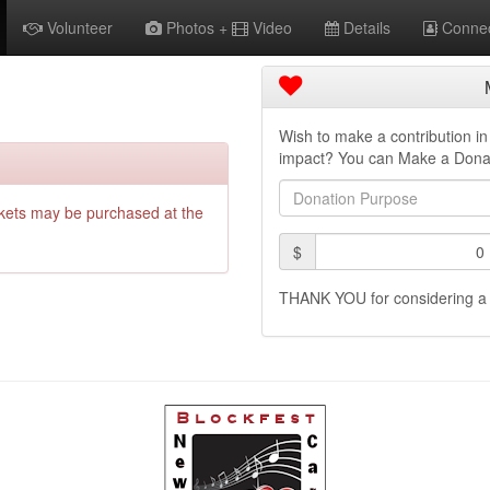
Volunteer
Photos +
Video
Details
Connec
Wish to make a contribution 
impact? You can Make a Dona
Donation
purpose
ckets may be purchased at the
Amount
$
(in
dollars)
THANK YOU for considering a 