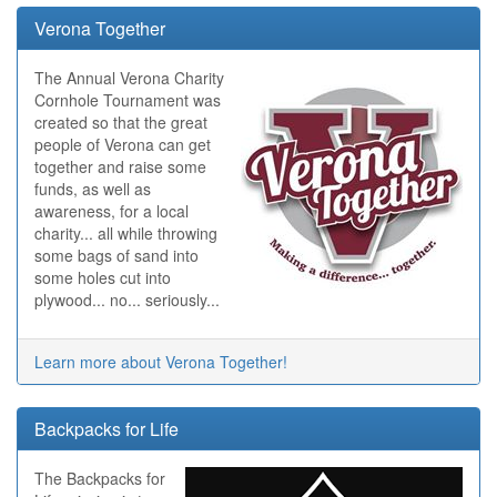
Verona Together
The Annual Verona Charity
Cornhole Tournament was
created so that the great
people of Verona can get
together and raise some
funds, as well as
awareness, for a local
charity... all while throwing
some bags of sand into
some holes cut into
plywood... no... seriously...
Learn more about Verona Together!
Backpacks for Life
The Backpacks for