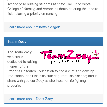
second year nursing students at Seton Hall University's
College of Nursing and Verona students entering the medical
field, placing a priority on nursing.
Learn more about Minette's Angels!
Team Zoey
The Team Zoey
web site is
dedicated to raising
money for the
Progeria Research Foundation to find a cure and develop
treatments for all the kids suffering from this disease; and to
share with you our Zoey as she lives her life fighting
progeria.
Learn more about Team Zoey!