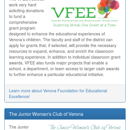
work very hard
soliciting donations
to fund a
comprehensive
grant program
designed to enhance the educational experiences of
Verona’s children. The faculty and staff of the district can
apply for grants that, if selected, will provide the necessary
resources to expand, enhance, and enrich the classroom
learning experience. In addition to individual classroom grant
awards, VFEE also funds major projects that enable a
school, a department, or team access to larger cash awards
to further enhance a particular educational initiative.
Learn more about Verona Foundation for Educational
Excellence!
The Junior Woman's Club of Verona
The Junior