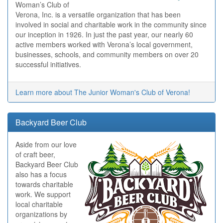
Woman’s Club of
Verona, Inc. is a versatile organization that has been
involved in social and charitable work in the community since
our inception in 1926. In just the past year, our nearly 60
active members worked with Verona’s local government,
businesses, schools, and community members on over 20
successful initiatives.
Learn more about The Junior Woman's Club of Verona!
Backyard Beer Club
Aside from our love
of craft beer,
Backyard Beer Club
also has a focus
towards charitable
work. We support
local charitable
organizations by