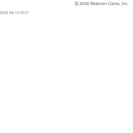
2026 Newman Cares, Inc.
2026-08-10 00:07