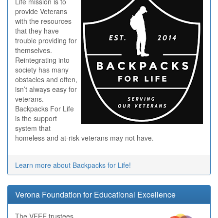
Life mission is to
provide Veterans
with the resources
that they have
trouble providing for
themselves.
Reintegrating into
society has many
obstacles and often,
isn’t always easy for
veterans.
Backpacks For Life
is the support
system that
homeless and at-risk veterans may not have.
Learn more about Backpacks for Life!
Verona Foundation for Educational Excellence
The VFEE trustees