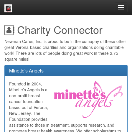
Toggl
navig
Charity Connector
Newman Cares, Inc. is proud to be in the comapny of these other
great Verona-based charities and organizations doing charitable
work! There are lots of people doing great work in these 2.75
square miles!
Minette's Angels
Founded in 2004,
Minette's Angels is a
non-profit breast
cancer foundation
based out of Verona,
New Jersey. The
Foundation provides
assistance to those in treatment, supports research, and
promotes breast health awareness. We offer scholarships to