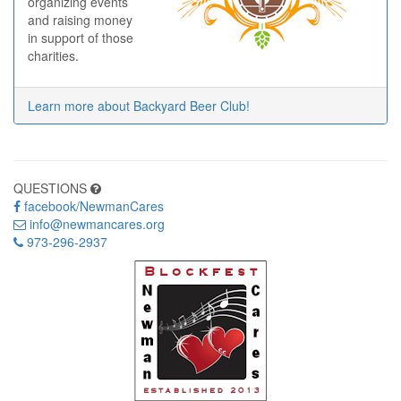
organizing events
and raising money
in support of those
charities.
Learn more about Backyard Beer Club!
QUESTIONS
facebook/NewmanCares
info@newmancares.org
973-296-2937